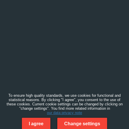
To ensure high quality standards, we use cookies for functional and
statistical reasons. By clicking "I agree", you consent to the use of
these cookies. Current cookie settings can be changed by clicking on
"change settings". You find more related information in
our data privacy note
I agree
Change settings