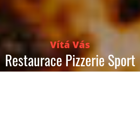
Vítá Vás
Restaurace Pizzerie Sport
Reservation
Order food now